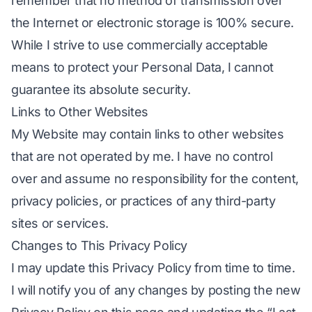
remember that no method of transmission over
the Internet or electronic storage is 100% secure.
While I strive to use commercially acceptable
means to protect your Personal Data, I cannot
guarantee its absolute security.
Links to Other Websites
My Website may contain links to other websites
that are not operated by me. I have no control
over and assume no responsibility for the content,
privacy policies, or practices of any third-party
sites or services.
Changes to This Privacy Policy
I may update this Privacy Policy from time to time.
I will notify you of any changes by posting the new