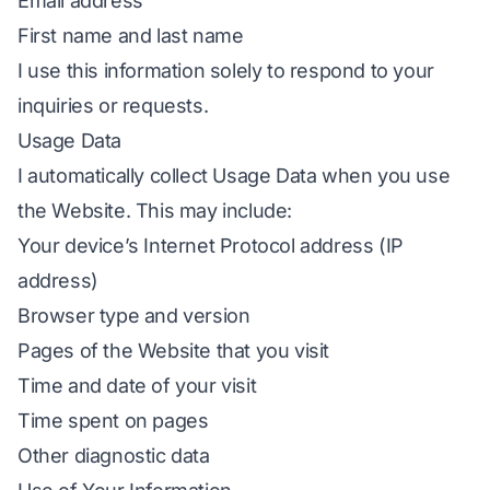
Email address
First name and last name
I use this information solely to respond to your
inquiries or requests.
Usage Data
I automatically collect Usage Data when you use
the Website. This may include:
Your device’s Internet Protocol address (IP
address)
Browser type and version
Pages of the Website that you visit
Time and date of your visit
Time spent on pages
Other diagnostic data