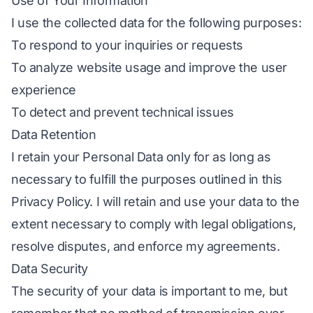
Use of Your Information
I use the collected data for the following purposes:
To respond to your inquiries or requests
To analyze website usage and improve the user
experience
To detect and prevent technical issues
Data Retention
I retain your Personal Data only for as long as
necessary to fulfill the purposes outlined in this
Privacy Policy. I will retain and use your data to the
extent necessary to comply with legal obligations,
resolve disputes, and enforce my agreements.
Data Security
The security of your data is important to me, but