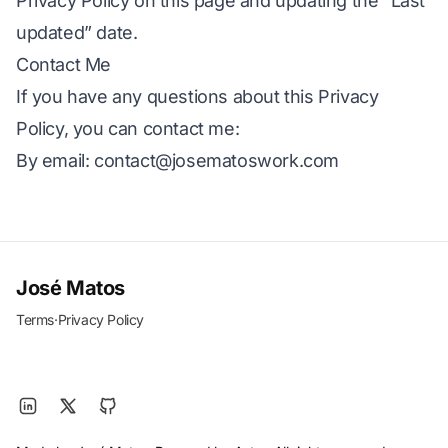
Privacy Policy on this page and updating the “Last
updated” date.
Contact Me
If you have any questions about this Privacy
Policy, you can contact me:
By email:
contact@josematoswork.com
José Matos
Terms
·
Privacy Policy