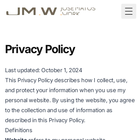
Togg
Privacy Policy
Last updated
: October 1, 2024
This Privacy Policy describes how I collect, use,
and protect your information when you use my
personal website. By using the website, you agree
to the collection and use of information as
described in this Privacy Policy.
Definitions