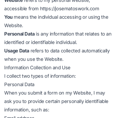
Website
refers to my personal website,
accessible from
https://josematoswork.com
You
means the individual accessing or using the
Website.
Personal Data
is any information that relates to an
identified or identifiable individual.
Usage Data
refers to data collected automatically
when you use the Website.
Information Collection and Use
I collect two types of information:
Personal Data
When you submit a form on my Website, I may
ask you to provide certain personally identifiable
information, such as: